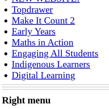
Topdrawer
Make It Count 2
Early Years
Maths in Action
Engaging All Students
Indigenous Learners
Digital Learning
Right menu