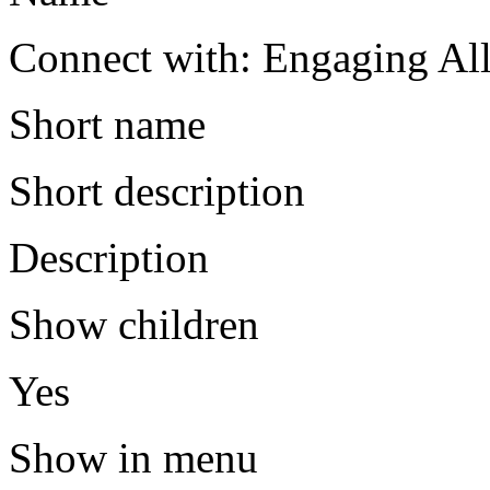
Connect with: Engaging All
Short name
Short description
Description
Show children
Yes
Show in menu