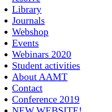
Library
Journals
Webshop
Events
Webinars 2020
Student activities
About AAMT
Contact
Conference 2019
NEW WEBSITE!