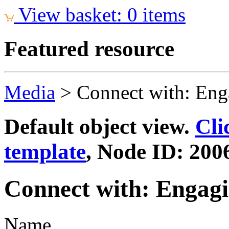
View basket: 0 items
Featured resource
Media
>
Connect with: Eng
Default object view.
Cli
template
, Node ID: 200
Connect with: Engagi
Name