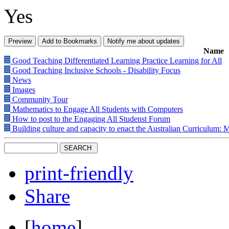
Yes
Name
Good Teaching Differentiated Learning Practice Learning for All
Good Teaching Inclusive Schools - Disability Focus
News
Images
Community Tour
Mathematics to Engage All Students with Computers
How to post to the Engaging All Studenst Forum
Building culture and capacity to enact the Australian Curriculum: 
print-friendly
Share
[
home
]