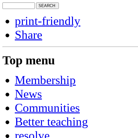
print-friendly
Share
Top menu
Membership
News
Communities
Better teaching
resolve