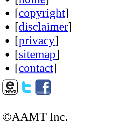
[
copyright
]
[
disclaimer
]
[
privacy
]
[
sitemap
]
[
contact
]
©AAMT Inc.