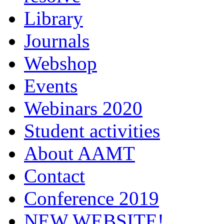
Library
Journals
Webshop
Events
Webinars 2020
Student activities
About AAMT
Contact
Conference 2019
NEW WEBSITE!