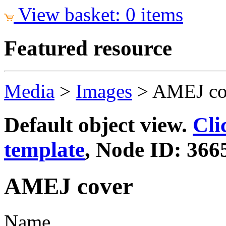
View basket: 0 items
Featured resource
Media
>
Images
>
AMEJ co
Default object view.
Cli
template
, Node ID: 366
AMEJ cover
Name