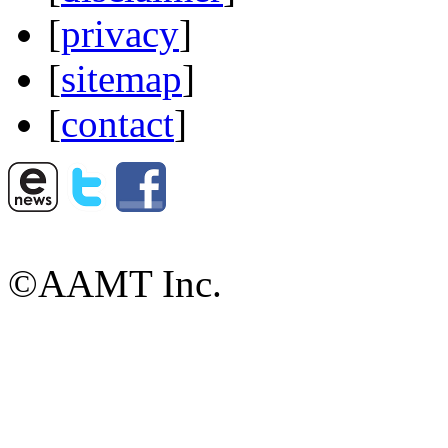
[
privacy
]
[
sitemap
]
[
contact
]
©AAMT Inc.