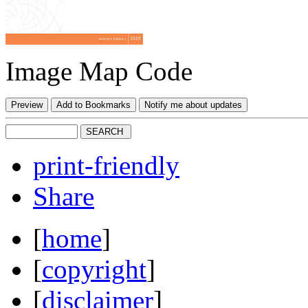
Image Map Code
print-friendly
Share
[
home
]
[
copyright
]
[
disclaimer
]