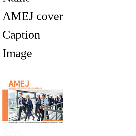
AMEJ cover
Caption
Image