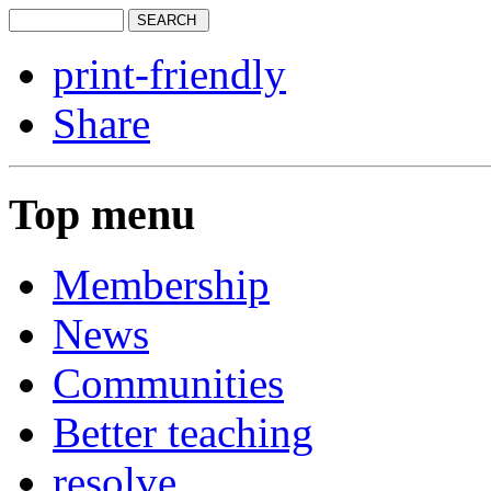
print-friendly
Share
Top menu
Membership
News
Communities
Better teaching
resolve