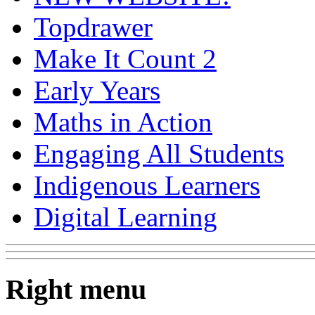
Topdrawer
Make It Count 2
Early Years
Maths in Action
Engaging All Students
Indigenous Learners
Digital Learning
Right menu