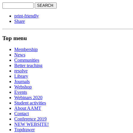
print-friendly
Share
Top menu
Membership
News
Communities
Better teaching
resolve
Library
Journals
Webshop
Events
Webinars 2020
Student activities
About AAMT
Contact
Conference 2019
NEW WEBSITE!
Topdrawer