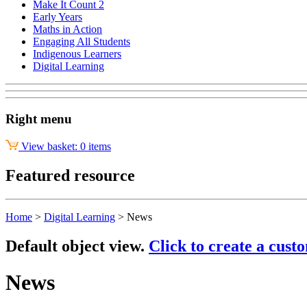
Make It Count 2
Early Years
Maths in Action
Engaging All Students
Indigenous Learners
Digital Learning
Right menu
View basket: 0 items
Featured resource
Home
>
Digital Learning
>
News
Default object view.
Click to create a cust
News