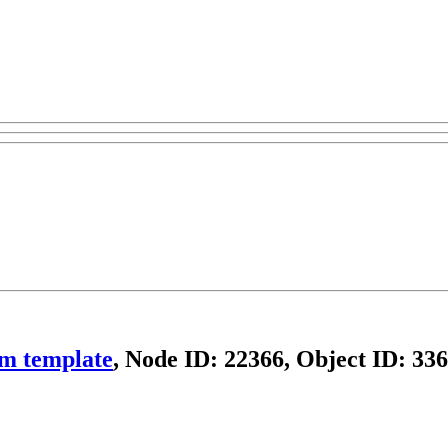
om template
, Node ID: 22366, Object ID: 33