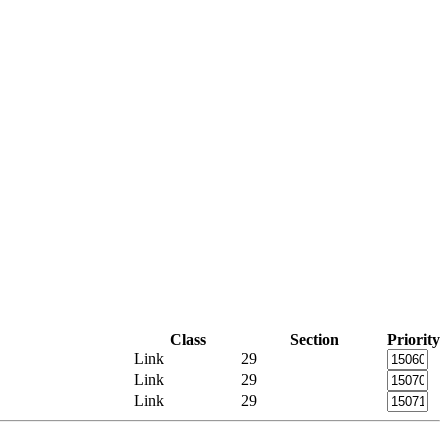
Class
Section
Priority
Link
29
Link
29
Link
29