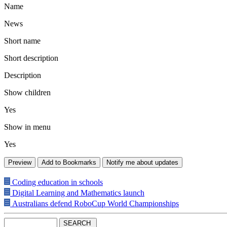
Name
News
Short name
Short description
Description
Show children
Yes
Show in menu
Yes
Coding education in schools
Digital Learning and Mathematics launch
Australians defend RoboCup World Championships