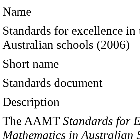
Name
Standards for excellence in
Australian schools (2006)
Short name
Standards document
Description
The AAMT
Standards for E
Mathematics in Australian 