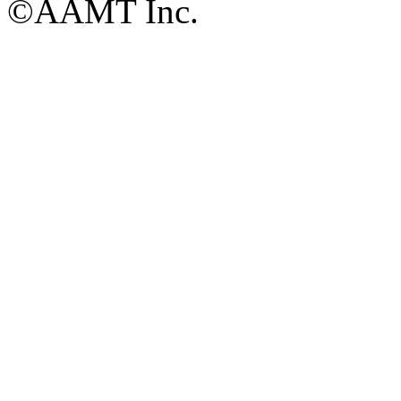
©AAMT Inc.