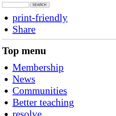
print-friendly
Share
Top menu
Membership
News
Communities
Better teaching
resolve