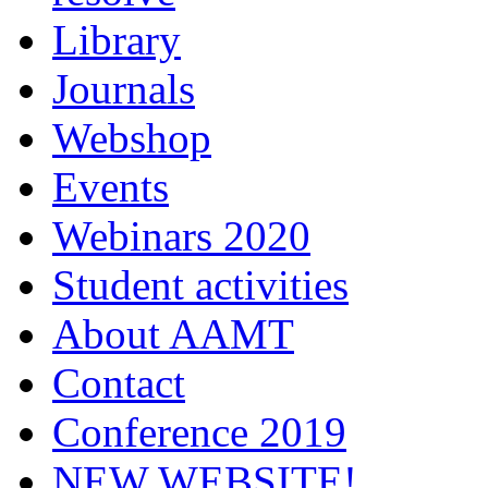
Library
Journals
Webshop
Events
Webinars 2020
Student activities
About AAMT
Contact
Conference 2019
NEW WEBSITE!