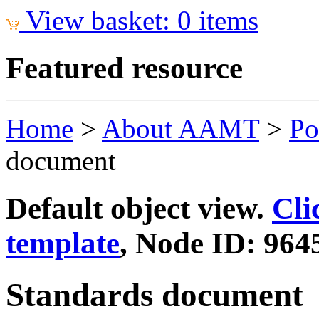
View basket: 0 items
Featured resource
Home
>
About AAMT
>
Po
document
Default object view.
Cli
template
, Node ID: 964
Standards document