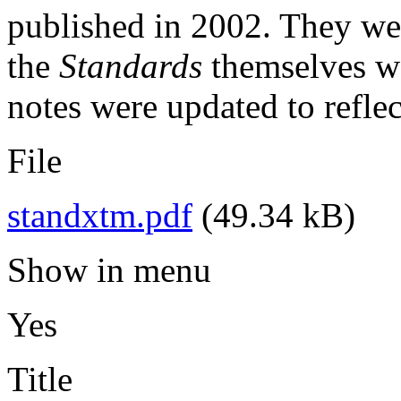
published in 2002. They wer
the
Standards
themselves wa
notes were updated to reflect
File
standxtm.pdf
(49.34 kB)
Show in menu
Yes
Title