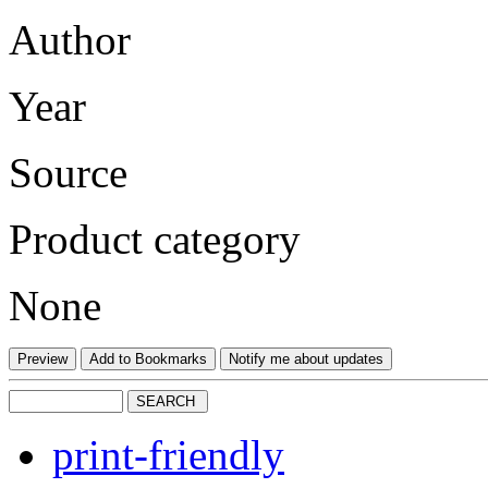
Author
Year
Source
Product category
None
print-friendly