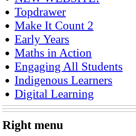
Topdrawer
Make It Count 2
Early Years
Maths in Action
Engaging All Students
Indigenous Learners
Digital Learning
Right menu