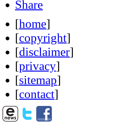
Share
[
home
]
[
copyright
]
[
disclaimer
]
[
privacy
]
[
sitemap
]
[
contact
]