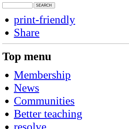
print-friendly
Share
Top menu
Membership
News
Communities
Better teaching
resolve