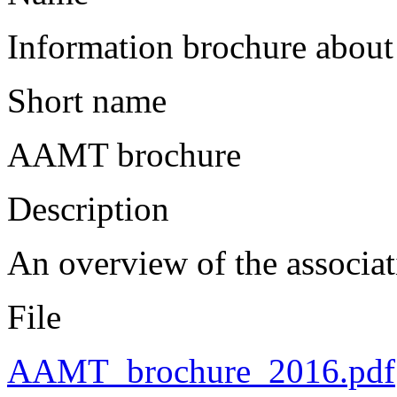
Information brochure abo
Short name
AAMT brochure
Description
An overview of the associati
File
AAMT_brochure_2016.pdf