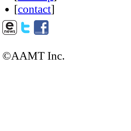
[
contact
]
©AAMT Inc.