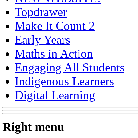
Topdrawer
Make It Count 2
Early Years
Maths in Action
Engaging All Students
Indigenous Learners
Digital Learning
Right menu