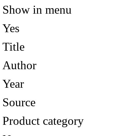
Show in menu
Yes
Title
Author
Year
Source
Product category