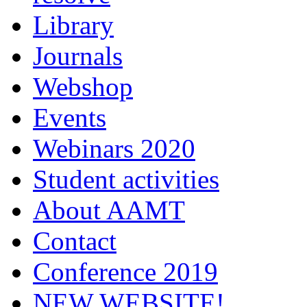
Library
Journals
Webshop
Events
Webinars 2020
Student activities
About AAMT
Contact
Conference 2019
NEW WEBSITE!