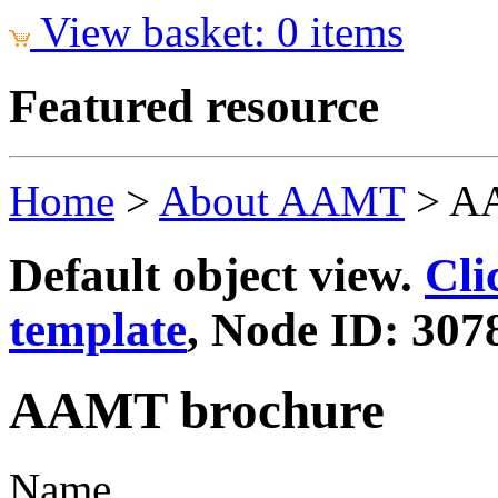
View basket: 0 items
Featured resource
Home
>
About AAMT
>
AA
Default object view.
Cli
template
, Node ID: 307
AAMT brochure
Name