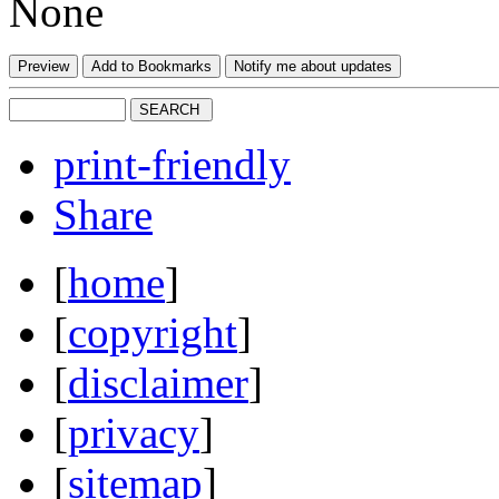
None
print-friendly
Share
[
home
]
[
copyright
]
[
disclaimer
]
[
privacy
]
[
sitemap
]