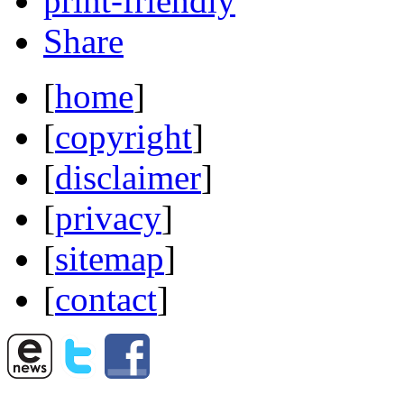
print-friendly
Share
[
home
]
[
copyright
]
[
disclaimer
]
[
privacy
]
[
sitemap
]
[
contact
]