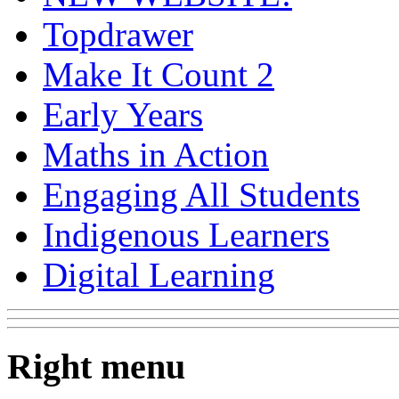
Topdrawer
Make It Count 2
Early Years
Maths in Action
Engaging All Students
Indigenous Learners
Digital Learning
Right menu