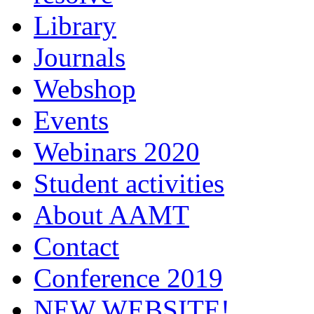
Library
Journals
Webshop
Events
Webinars 2020
Student activities
About AAMT
Contact
Conference 2019
NEW WEBSITE!