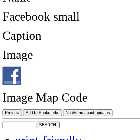
Facebook small
Caption
Image
Image Map Code