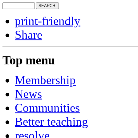
print-friendly
Share
Top menu
Membership
News
Communities
Better teaching
resolve