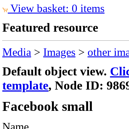
View basket: 0 items
Featured resource
Media
>
Images
>
other im
Default object view.
Cli
template
, Node ID: 986
Facebook small
Name