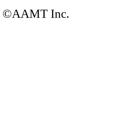
©AAMT Inc.