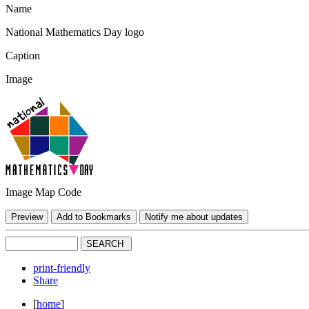
Name
National Mathematics Day logo
Caption
Image
Image Map Code
print-friendly
Share
[
home
]