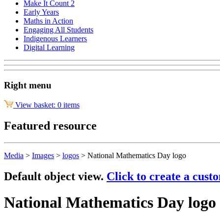
Make It Count 2
Early Years
Maths in Action
Engaging All Students
Indigenous Learners
Digital Learning
Right menu
View basket: 0 items
Featured resource
Media
>
Images
>
logos
>
National Mathematics Day logo
Default object view.
Click to create a cust
National Mathematics Day logo