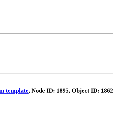
om template
, Node ID: 1895, Object ID: 1862