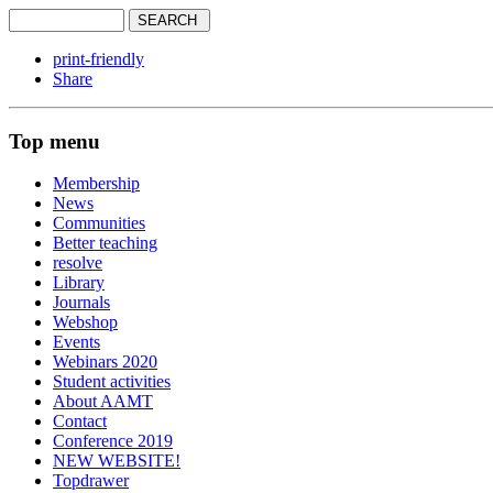
print-friendly
Share
Top menu
Membership
News
Communities
Better teaching
resolve
Library
Journals
Webshop
Events
Webinars 2020
Student activities
About AAMT
Contact
Conference 2019
NEW WEBSITE!
Topdrawer