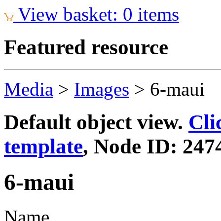
View basket: 0 items
Featured resource
Media
>
Images
>
6-maui
Default object view.
Cli
template
, Node ID: 247
6-maui
Name