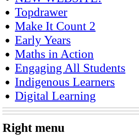
Topdrawer
Make It Count 2
Early Years
Maths in Action
Engaging All Students
Indigenous Learners
Digital Learning
Right menu