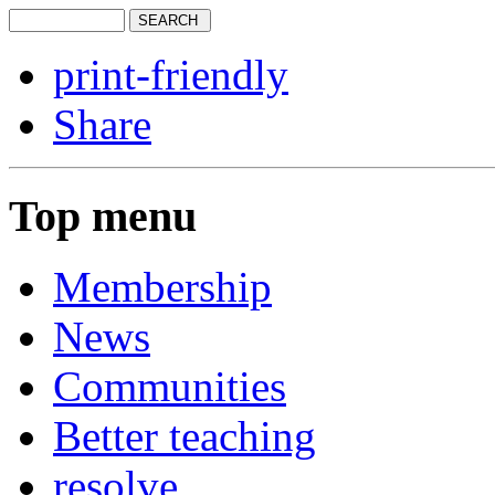
print-friendly
Share
Top menu
Membership
News
Communities
Better teaching
resolve