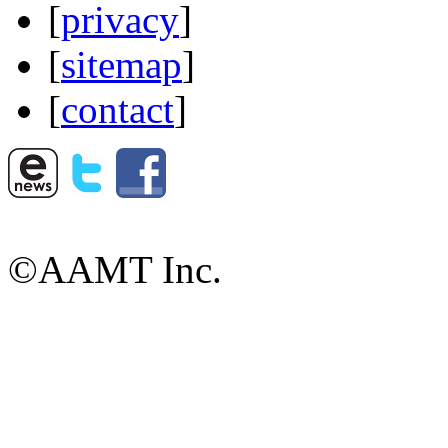
[
privacy
]
[
sitemap
]
[
contact
]
©AAMT Inc.