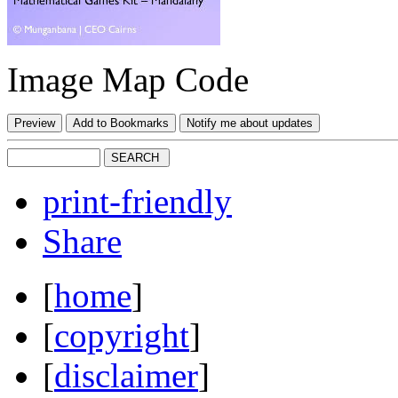
Image Map Code
print-friendly
Share
[
home
]
[
copyright
]
[
disclaimer
]