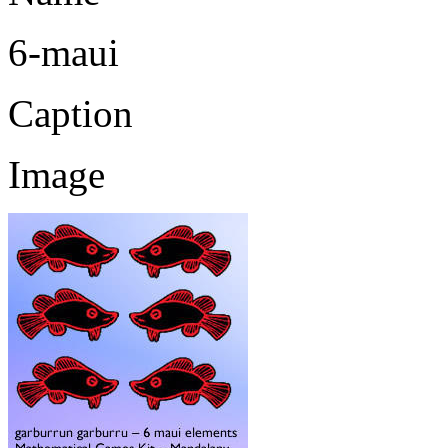
6-maui
Caption
Image