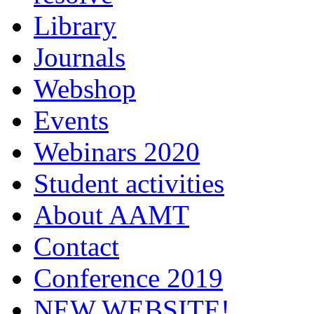
Library
Journals
Webshop
Events
Webinars 2020
Student activities
About AAMT
Contact
Conference 2019
NEW WEBSITE!