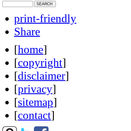
print-friendly
Share
[
home
]
[
copyright
]
[
disclaimer
]
[
privacy
]
[
sitemap
]
[
contact
]