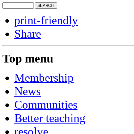
print-friendly
Share
Top menu
Membership
News
Communities
Better teaching
resolve