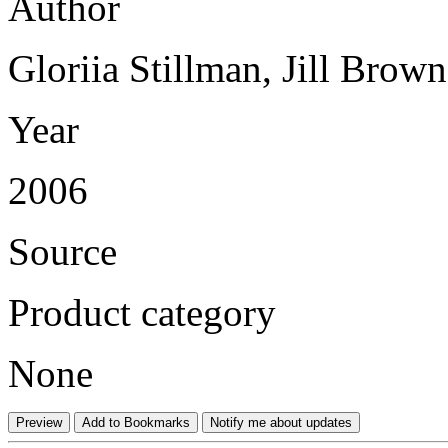
Author
Gloriia Stillman, Jill Brow
Year
2006
Source
Product category
None