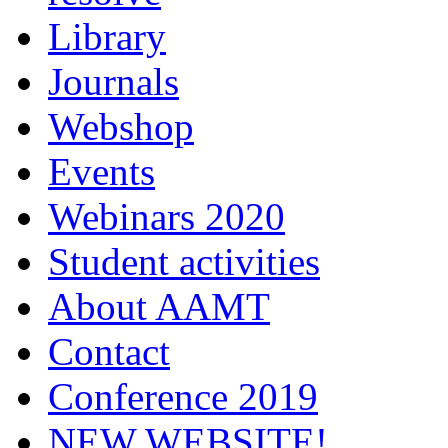
Library
Journals
Webshop
Events
Webinars 2020
Student activities
About AAMT
Contact
Conference 2019
NEW WEBSITE!