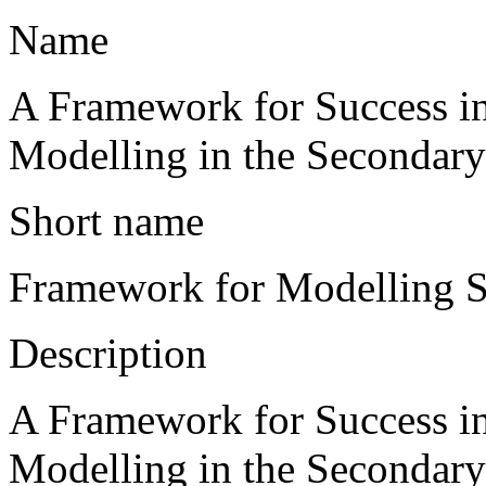
Name
A Framework for Success i
Modelling in the Secondar
Short name
Framework for Modelling 
Description
A Framework for Success i
Modelling in the Secondar