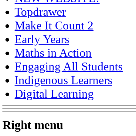
Topdrawer
Make It Count 2
Early Years
Maths in Action
Engaging All Students
Indigenous Learners
Digital Learning
Right menu