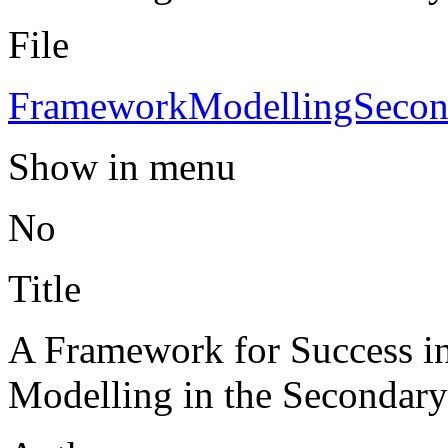
File
FrameworkModellingSecon
Show in menu
No
Title
A Framework for Success i
Modelling in the Secondar