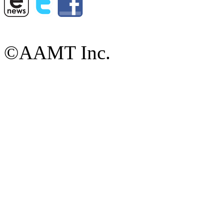
©AAMT Inc.