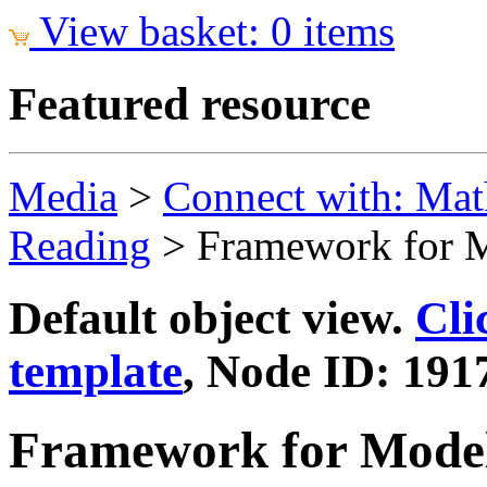
View basket: 0 items
Featured resource
Media
>
Connect with: Mat
Reading
>
Framework for M
Default object view.
Cli
template
, Node ID: 191
Framework for Model