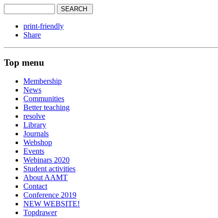
print-friendly
Share
Top menu
Membership
News
Communities
Better teaching
resolve
Library
Journals
Webshop
Events
Webinars 2020
Student activities
About AAMT
Contact
Conference 2019
NEW WEBSITE!
Topdrawer