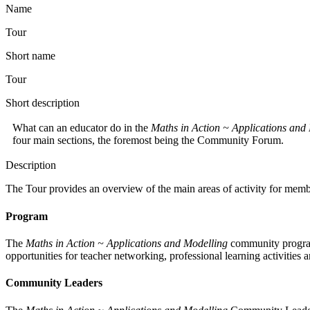
Name
Tour
Short name
Tour
Short description
What can an educator do in the
Maths in Action ~ Applications and
four main sections, the foremost being the Community Forum.
Description
The Tour provides an overview of the main areas of activity for memb
Program
The
Maths in Action ~ Applications and Modelling
community program
opportunities for teacher networking, professional learning activities 
Community Leaders