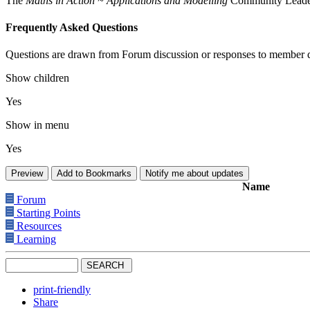
The
Maths in Action ~ Applications and Modelling
Community Leaders 
Frequently Asked Questions
Questions are drawn from Forum discussion or responses to member q
Show children
Yes
Show in menu
Yes
Name
Forum
Starting Points
Resources
Learning
print-friendly
Share