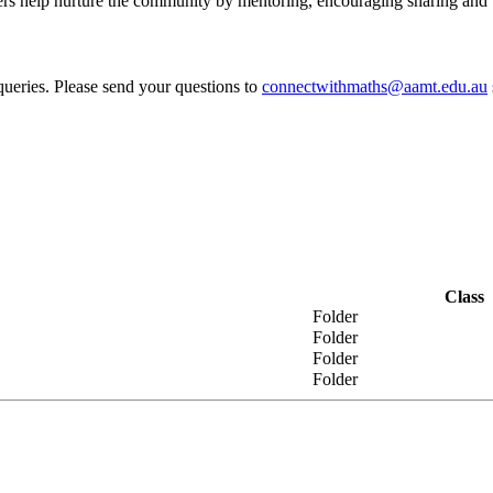
help nurture the community by mentoring, encouraging sharing and bu
ueries. Please send your questions to
connectwithmaths@aamt.edu.au
Class
Folder
Folder
Folder
Folder