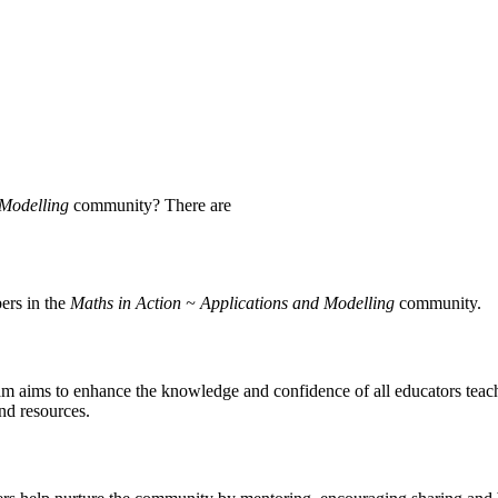
 Modelling
community? There are
ers in the
Maths in Action ~ Applications and Modelling
community.
 aims to enhance the knowledge and confidence of all educators teach
and resources.