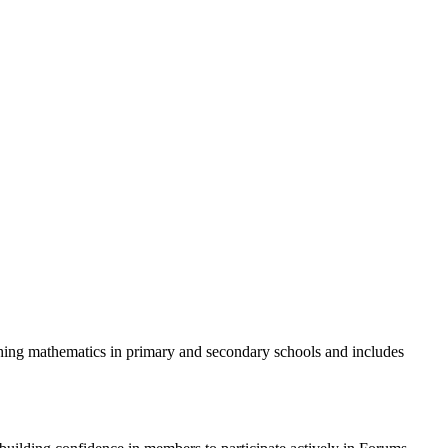
ing mathematics in primary and secondary schools and includes