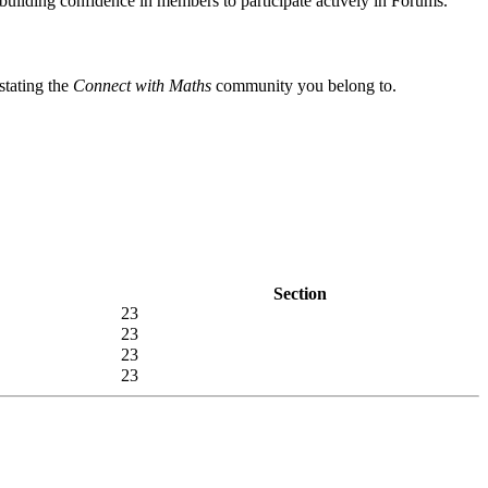
ilding confidence in members to participate actively in Forums.
stating the
Connect with Maths
community you belong to.
Section
23
23
23
23