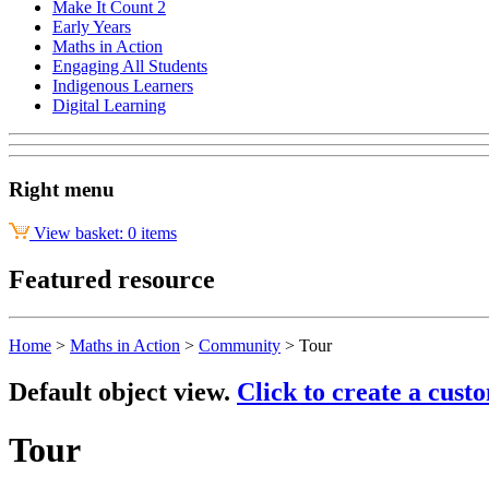
Make It Count 2
Early Years
Maths in Action
Engaging All Students
Indigenous Learners
Digital Learning
Right menu
View basket: 0 items
Featured resource
Home
>
Maths in Action
>
Community
>
Tour
Default object view.
Click to create a cust
Tour