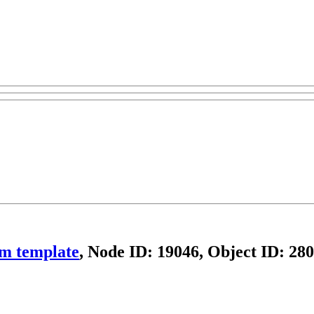
om template
, Node ID: 19046, Object ID: 28