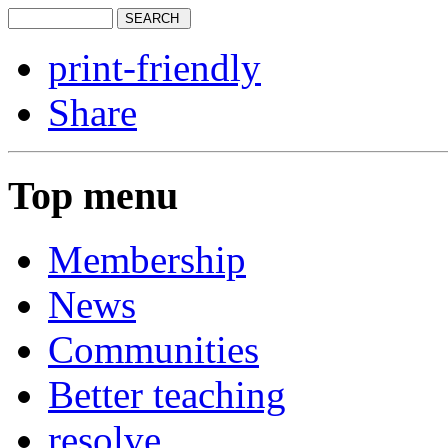
print-friendly
Share
Top menu
Membership
News
Communities
Better teaching
resolve