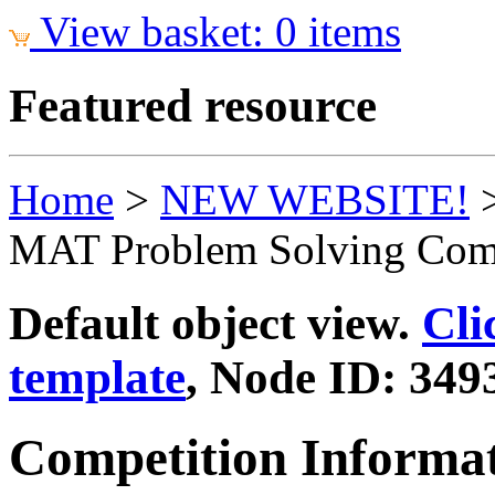
View basket: 0 items
Featured resource
Home
>
NEW WEBSITE!
MAT Problem Solving Comp
Default object view.
Cli
template
, Node ID: 349
Competition Informa