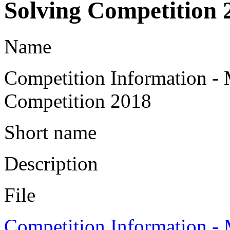
Solving Competition 
Name
Competition Information -
Competition 2018
Short name
Description
File
Competition Information -