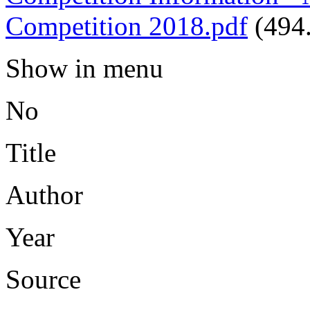
Competition 2018.pdf
(494
Show in menu
No
Title
Author
Year
Source