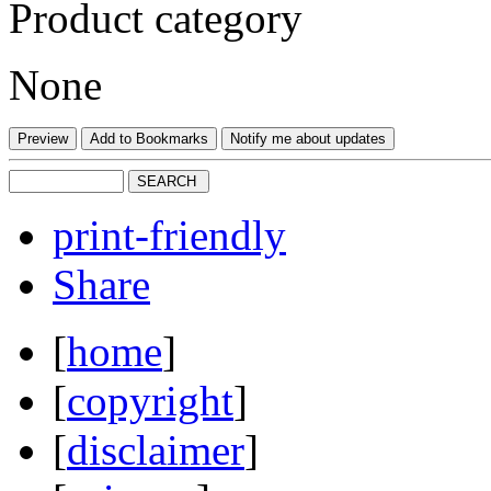
Product category
None
print-friendly
Share
[
home
]
[
copyright
]
[
disclaimer
]