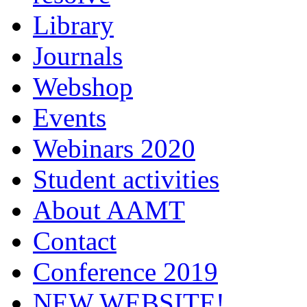
Library
Journals
Webshop
Events
Webinars 2020
Student activities
About AAMT
Contact
Conference 2019
NEW WEBSITE!