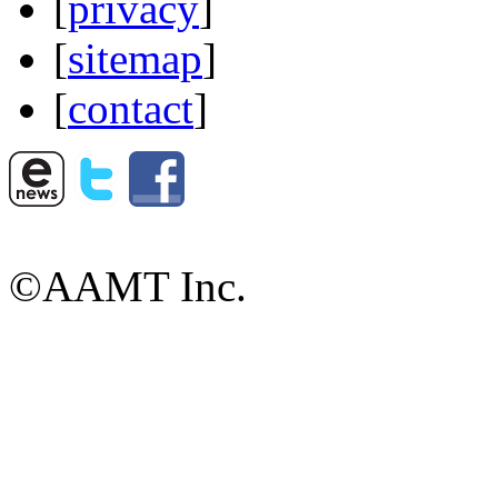
[
privacy
]
[
sitemap
]
[
contact
]
©AAMT Inc.