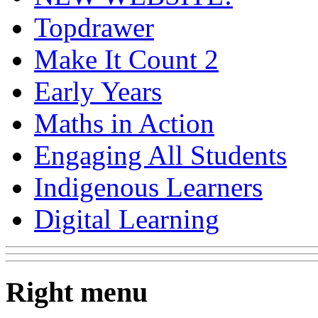
Topdrawer
Make It Count 2
Early Years
Maths in Action
Engaging All Students
Indigenous Learners
Digital Learning
Right menu