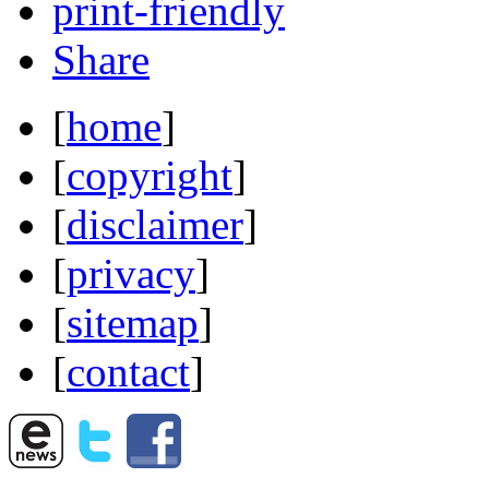
print-friendly
Share
[
home
]
[
copyright
]
[
disclaimer
]
[
privacy
]
[
sitemap
]
[
contact
]