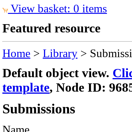
View basket: 0 items
Featured resource
Home
>
Library
>
Submiss
Default object view.
Cli
template
, Node ID: 968
Submissions
Name