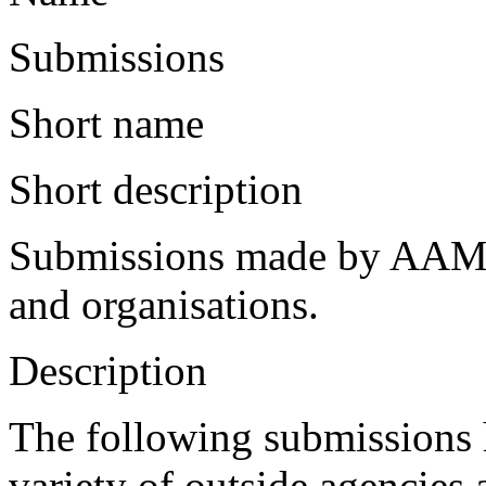
Submissions
Short name
Short description
Submissions made by AAMT t
and organisations.
Description
The following submissions
variety of outside agencies