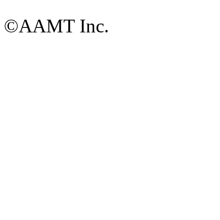
©AAMT Inc.