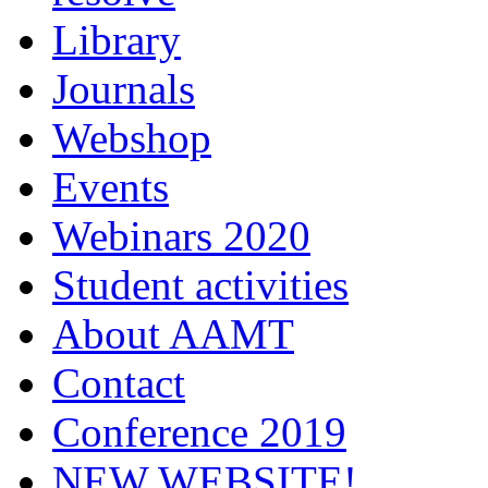
Library
Journals
Webshop
Events
Webinars 2020
Student activities
About AAMT
Contact
Conference 2019
NEW WEBSITE!