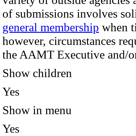
of submissions involves sol
general membership
when ti
however, circumstances requ
the AAMT Executive and/or
Show children
Yes
Show in menu
Yes