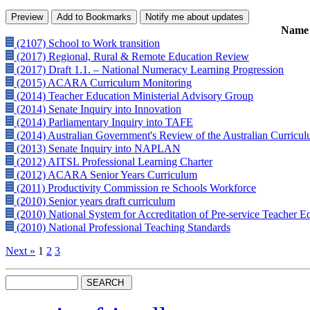
Name
(2107) School to Work transition
(2017) Regional, Rural & Remote Education Review
(2017) Draft 1.1. – National Numeracy Learning Progression
(2015) ACARA Curriculum Monitoring
(2014) Teacher Education Ministerial Advisory Group
(2014) Senate Inquiry into Innovation
(2014) Parliamentary Inquiry into TAFE
(2014) Australian Government's Review of the Australian Curricu
(2013) Senate Inquiry into NAPLAN
(2012) AITSL Professional Learning Charter
(2012) ACARA Senior Years Curriculum
(2011) Productivity Commission re Schools Workforce
(2010) Senior years draft curriculum
(2010) National System for Accreditation of Pre-service Teacher 
(2010) National Professional Teaching Standards
Next »
1
2
3