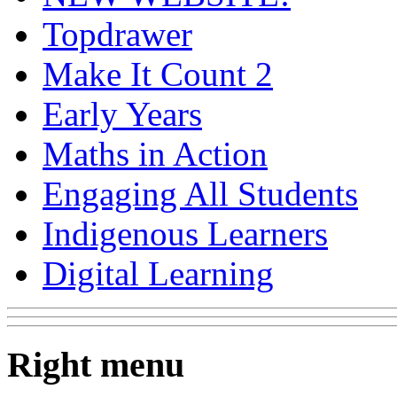
Topdrawer
Make It Count 2
Early Years
Maths in Action
Engaging All Students
Indigenous Learners
Digital Learning
Right menu