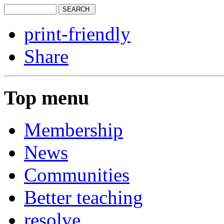
print-friendly
Share
Top menu
Membership
News
Communities
Better teaching
resolve