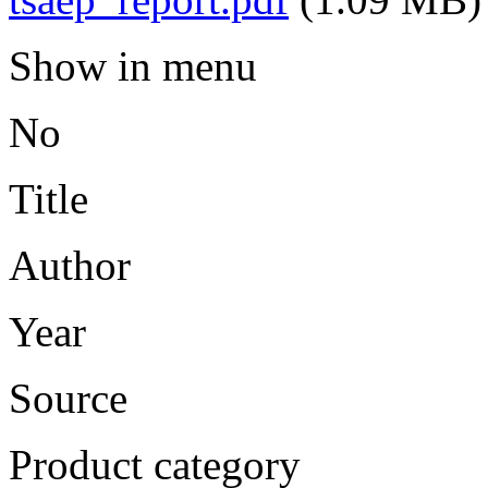
Show in menu
No
Title
Author
Year
Source
Product category