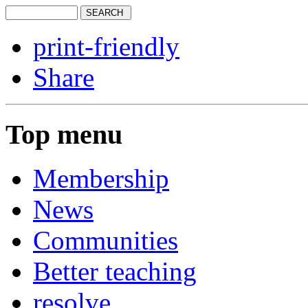
print-friendly
Share
Top menu
Membership
News
Communities
Better teaching
resolve