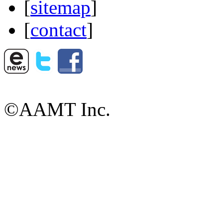
[
sitemap
]
[
contact
]
©AAMT Inc.