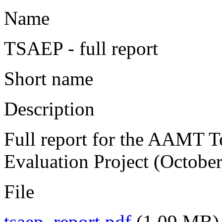
Name
TSAEP - full report
Short name
Description
Full report for the AAMT T
Evaluation Project (Octobe
File
tsaep_report.pdf
(1.09 MB)