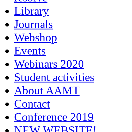
Library
Journals
Webshop
Events
Webinars 2020
Student activities
About AAMT
Contact
Conference 2019
NEW WEBSITE!