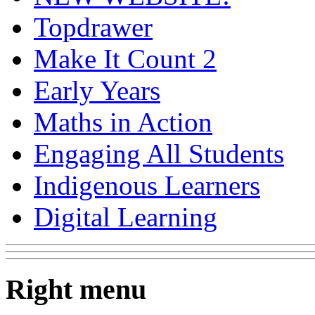
Topdrawer
Make It Count 2
Early Years
Maths in Action
Engaging All Students
Indigenous Learners
Digital Learning
Right menu