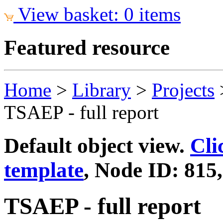
View basket: 0 items
Featured resource
Home
>
Library
>
Projects
TSAEP - full report
Default object view.
Cli
template
, Node ID: 815
TSAEP - full report