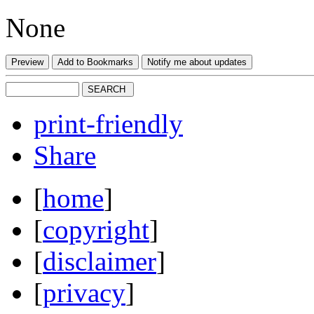
None
print-friendly
Share
[
home
]
[
copyright
]
[
disclaimer
]
[
privacy
]