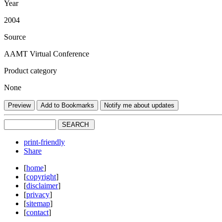
Year
2004
Source
AAMT Virtual Conference
Product category
None
print-friendly
Share
[
home
]
[
copyright
]
[
disclaimer
]
[
privacy
]
[
sitemap
]
[
contact
]