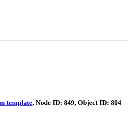
om template
, Node ID: 849, Object ID: 804