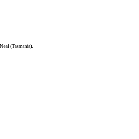
e Neal (Tasmania).