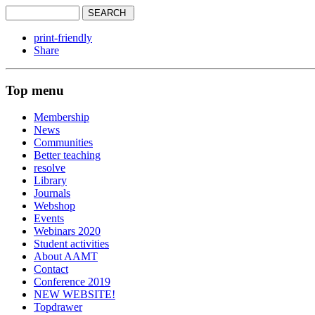
print-friendly
Share
Top menu
Membership
News
Communities
Better teaching
resolve
Library
Journals
Webshop
Events
Webinars 2020
Student activities
About AAMT
Contact
Conference 2019
NEW WEBSITE!
Topdrawer