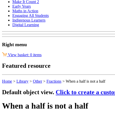
Make It Count 2
Early Years
Maths in Action
Engaging All Students
Indigenous Learners
Digital Learning
Right menu
View basket: 0 items
Featured resource
Home
>
Library
>
Other
>
Fractions
>
When a half is not a half
Default object view.
Click to create a cust
When a half is not a half