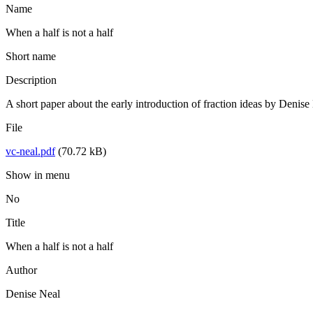
Name
When a half is not a half
Short name
Description
A short paper about the early introduction of fraction ideas by Denis
File
vc-neal.pdf
(70.72 kB)
Show in menu
No
Title
When a half is not a half
Author
Denise Neal