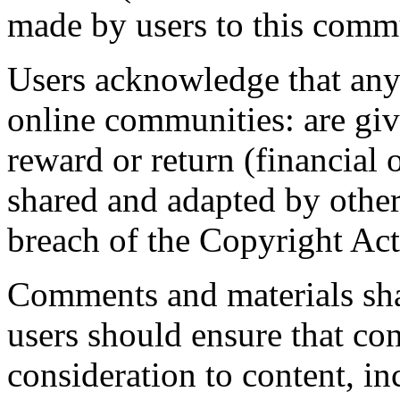
made by users to this comm
Users acknowledge that anyt
online communities: are giv
reward or return (financial 
shared and adapted by others
breach of the Copyright Act
Comments and materials shar
users should ensure that co
consideration to content, in