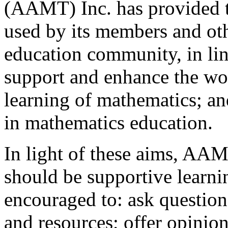
(AAMT) Inc. has provided t
used by its members and ot
education community, in lin
support and enhance the wor
learning of mathematics; an
in mathematics education.
In light of these aims, AAM
should be supportive learni
encouraged to: ask question
and resources; offer opinio