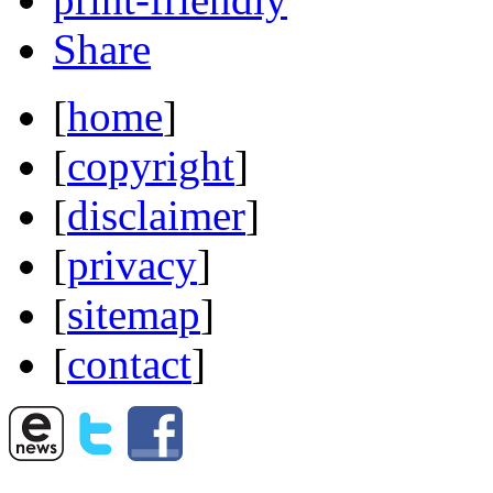
Share
[
home
]
[
copyright
]
[
disclaimer
]
[
privacy
]
[
sitemap
]
[
contact
]