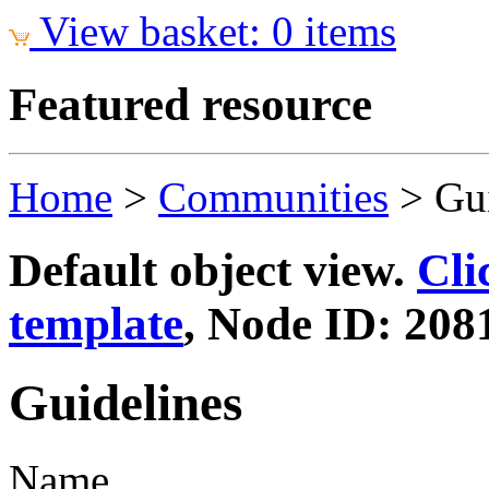
View basket: 0 items
Featured resource
Home
>
Communities
>
Gu
Default object view.
Cli
template
, Node ID: 208
Guidelines
Name