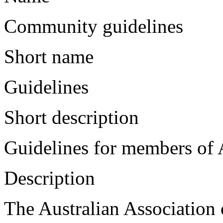
Community guidelines
Short name
Guidelines
Short description
Guidelines for members of
Description
The Australian Association