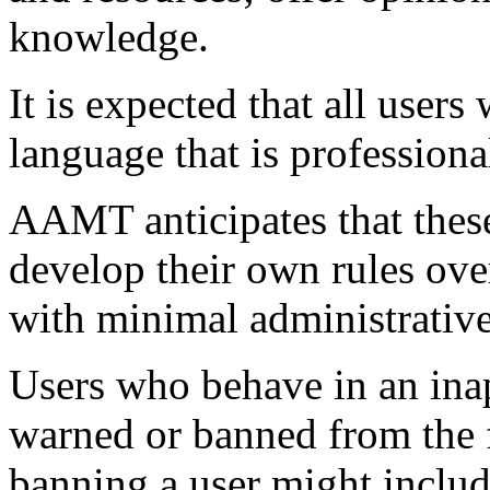
knowledge.
It is expected that all user
language that is professiona
AAMT anticipates that thes
develop their own rules ove
with minimal administrative
Users who behave in an ina
warned or banned from the f
banning a user might includ