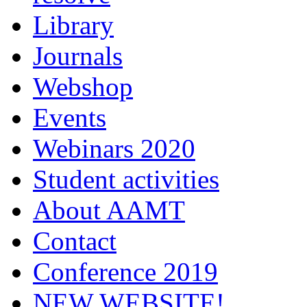
Library
Journals
Webshop
Events
Webinars 2020
Student activities
About AAMT
Contact
Conference 2019
NEW WEBSITE!