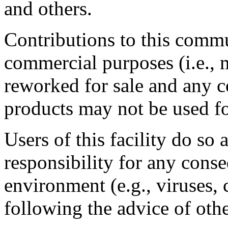
and others.
Contributions to this comm
commercial purposes (i.e., 
reworked for sale and any
products may not be used f
Users of this facility do so
responsibility for any cons
environment (e.g., viruses, 
following the advice of othe