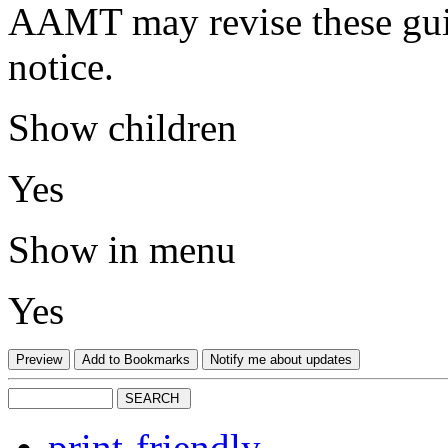
AAMT may revise these guid
notice.
Show children
Yes
Show in menu
Yes
print-friendly