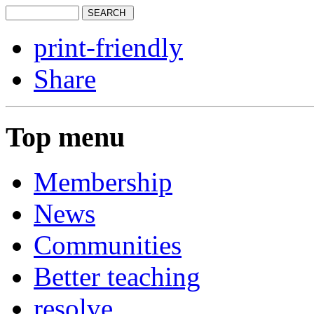
print-friendly
Share
Top menu
Membership
News
Communities
Better teaching
resolve