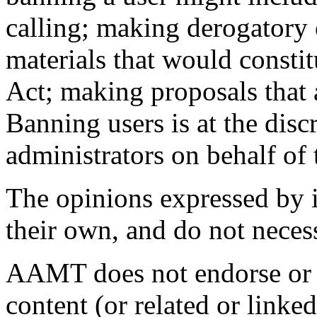
calling; making derogatory
materials that would consti
Act; making proposals that 
Banning users is at the discr
administrators on behalf o
The opinions expressed by in
their own, and do not neces
AAMT does not endorse or t
content (or related or linke