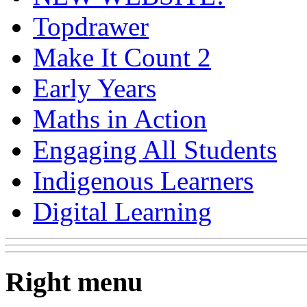
Topdrawer
Make It Count 2
Early Years
Maths in Action
Engaging All Students
Indigenous Learners
Digital Learning
Right menu