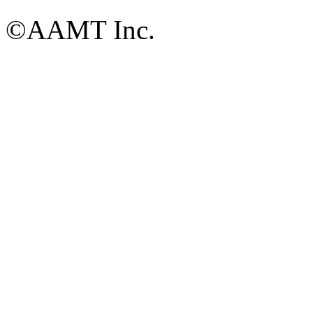
©AAMT Inc.